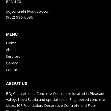
B0N 1C0
bdjconcrete@outlook.com
(902) 986-0586
MENU
Home
About
Services
Gallery
Contact
ABOUT US
BDJ Concrete is a Concrete Contractor located in Pleasant
Valley, Nova Scotia and specializes in Engineered concrete
slabs, ICF Foundation, Decorative Concrete and Floor