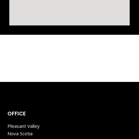
OFFICE
Pleasant Valley
Nova Scotia