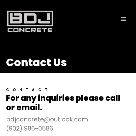
Contact Us
CONTACT
For any inquiries please call
or email.
bdjconcrete@outlook.com
(902) 986-0586