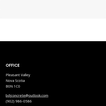
OFFICE
Pleasant Valley
Nova Scotia
B0N 1C0
bdjconcrete@outlook.com
(902) 986-0586