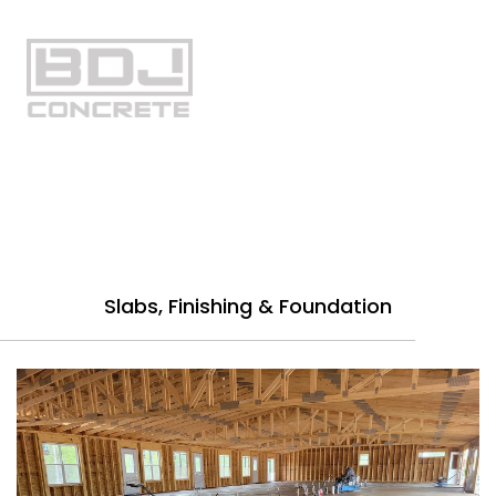
Gallery
Slabs, Finishing & Foundation