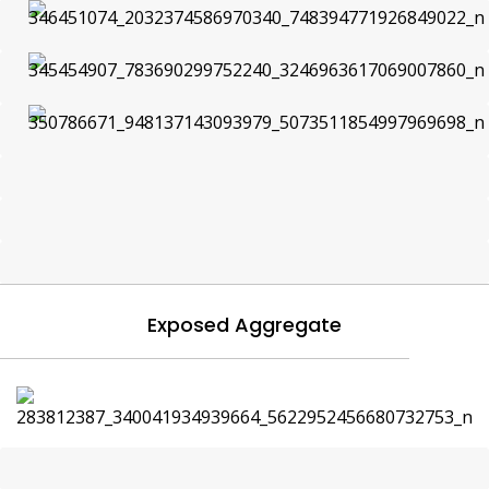
Exposed Aggregate