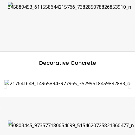
Decorative Concrete