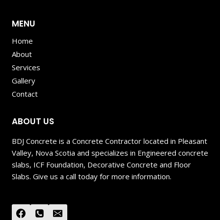
MENU
Home
About
Services
Gallery
Contact
ABOUT US
BDJ Concrete is a Concrete Contractor located in Pleasant
Valley, Nova Scotia and specializes in Engineered concrete
slabs, ICF Foundation, Decorative Concrete and Floor
Slabs. Give us a call today for more information.