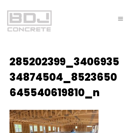
Skip
to
content
285202399_3406935
34874504_8523650
645540619810_n