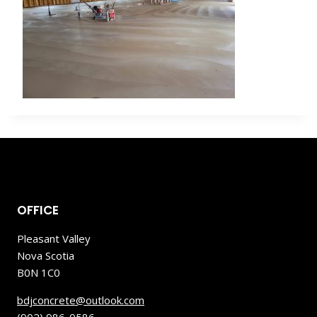
OFFICE
Pleasant Valley
Nova Scotia
B0N 1C0
bdjconcrete@outlook.com