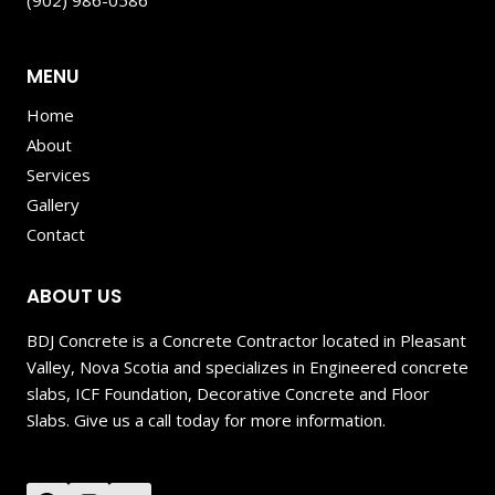
(902) 986-0586
MENU
Home
About
Services
Gallery
Contact
ABOUT US
BDJ Concrete is a Concrete Contractor located in Pleasant
Valley, Nova Scotia and specializes in Engineered concrete
slabs, ICF Foundation, Decorative Concrete and Floor
Slabs. Give us a call today for more information.